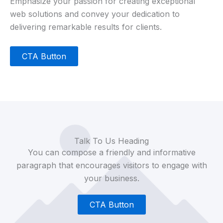
Emphasize your passion for creating exceptional
web solutions and convey your dedication to
delivering remarkable results for clients.
CTA Button
Talk To Us Heading
You can compose a friendly and informative
paragraph that encourages visitors to engage with
your business.
CTA Button