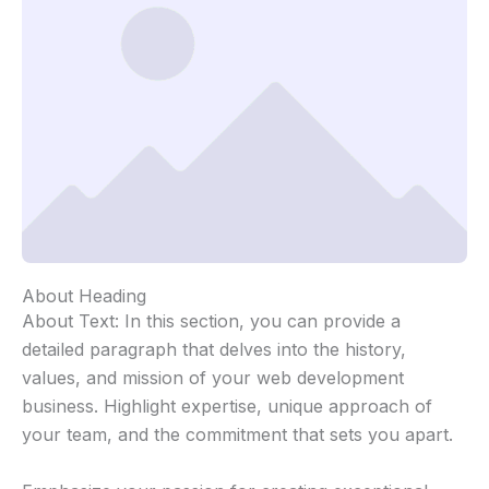
About Heading
About Text: In this section, you can provide a
detailed paragraph that delves into the history,
values, and mission of your web development
business. Highlight expertise, unique approach of
your team, and the commitment that sets you apart.