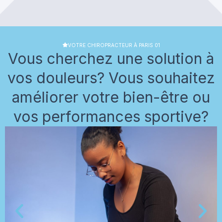
VOTRE CHIROPRACTEUR À PARIS 01
Vous cherchez une solution à
vos douleurs? Vous souhaitez
améliorer votre bien-être ou
vos performances sportive?