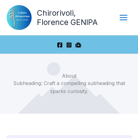
Aller
Chirorivoli,
au
contenu
Florence GENIPA
About
Subheading: Craft a compelling subheading that
sparks curiosity.